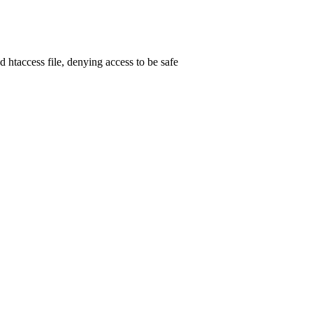
d htaccess file, denying access to be safe